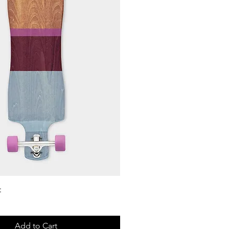
Quick View
t
Add to Cart