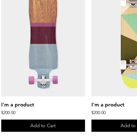
Quick View
Quick 
I'm a product
I'm a product
Price
Price
$200.00
$200.00
Add to Cart
Add to 