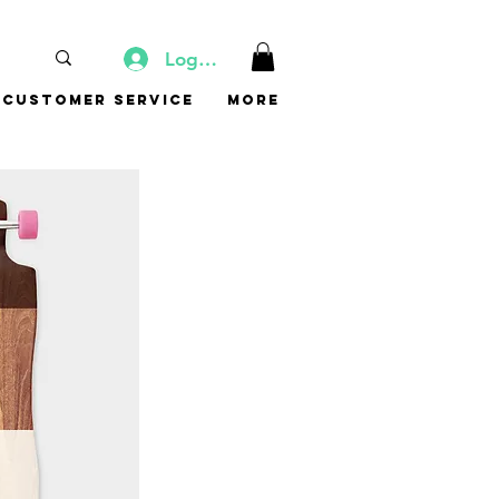
Log In
Customer Service
More