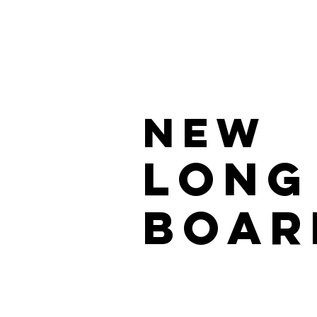
NEW
LONG
BOAR