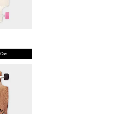
View
Cart