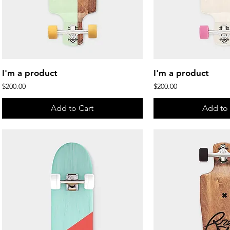
Quick View
Quick 
I'm a product
I'm a product
Price
Price
$200.00
$200.00
Add to Cart
Add to 