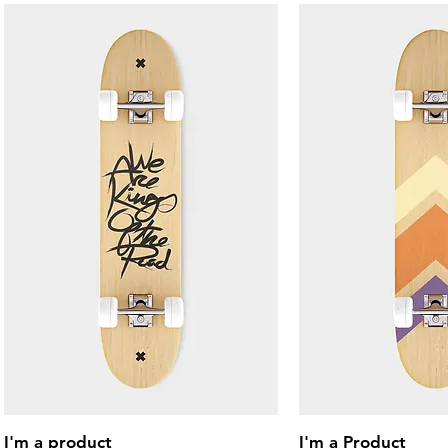
Quick View
Quick 
I'm a product
I'm a Product