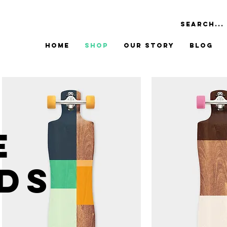
Home
Shop
Our Story
Blog
E
DS