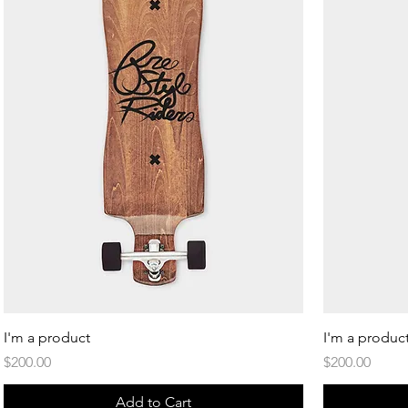
Quick View
I'm a product
I'm a produc
Price
Price
$200.00
$200.00
Add to Cart