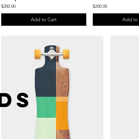
Price
Price
$200.00
$200.00
Add to Cart
Add to 
DS