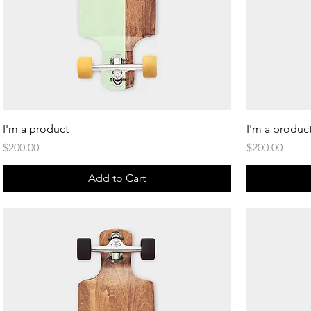
Quick View
I'm a product
I'm a produc
Price
Price
$200.00
$200.00
Add to Cart