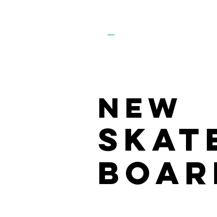
KTR
S
NEW
SKAT
BOAR