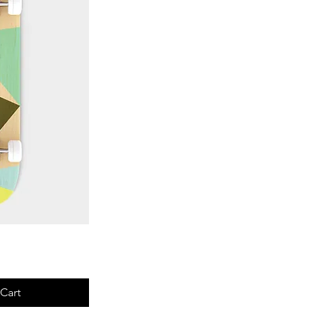
View
Cart