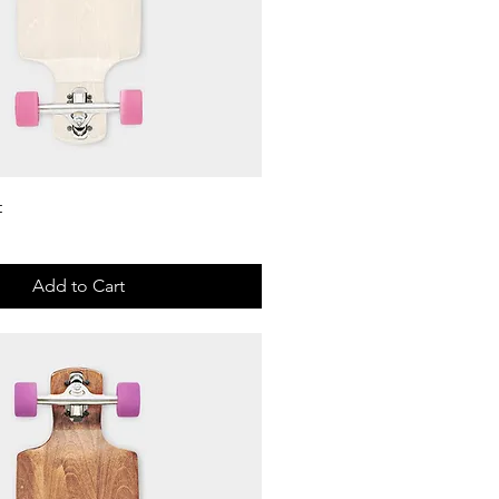
Quick View
t
Add to Cart