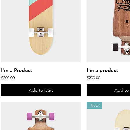
Quick View
Quick 
I'm a Product
I'm a product
Price
Price
$200.00
$200.00
Add to Cart
Add to 
New