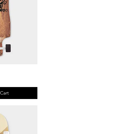
View
Cart